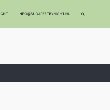
IGHT
INFO@BUDAPESTBYNIGHT.HU