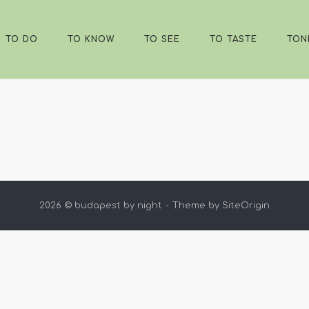
TO DO
TO KNOW
TO SEE
TO TASTE
TON
2026 © budapest by night
Theme by
SiteOrigin